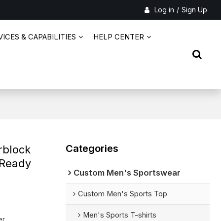
Log in
/
Sign Up
ICES & CAPABILITIES
HELP CENTER
Categories
rblock
 Ready
Custom Men's Sportswear
Custom Men's Sports Top
Men's Sports T-shirts
er