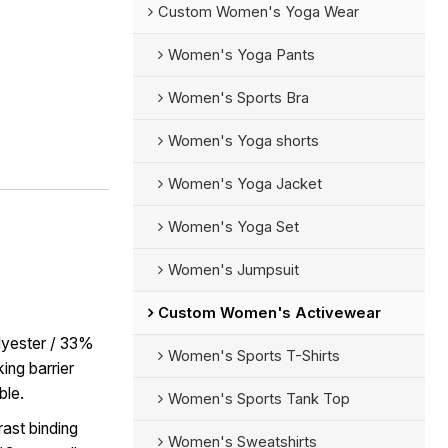
Custom Women's Yoga Wear
Women's Yoga Pants
Women's Sports Bra
Women's Yoga shorts
Women's Yoga Jacket
Women's Yoga Set
Women's Jumpsuit
Custom Women's Activewear
lyester / 33%
Women's Sports T-Shirts
ing barrier
ble.
Women's Sports Tank Top
rast binding
Women's Sweatshirts