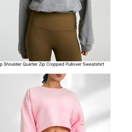
p Shoulder Quarter Zip Cropped Pullover Sweatshirt