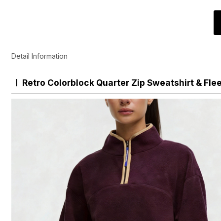
Detail Information
Retro Colorblock Quarter Zip Sweatshirt & Fle