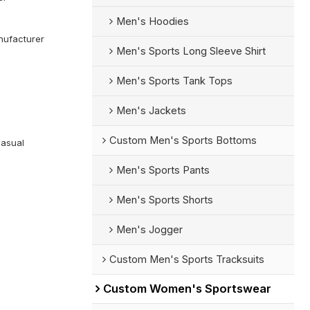
Men's Hoodies
ufacturer
Men's Sports Long Sleeve Shirt
Men's Sports Tank Tops
Men's Jackets
Custom Men's Sports Bottoms
Casual
Men's Sports Pants
Men's Sports Shorts
Men's Jogger
Custom Men's Sports Tracksuits
Custom Women's Sportswear