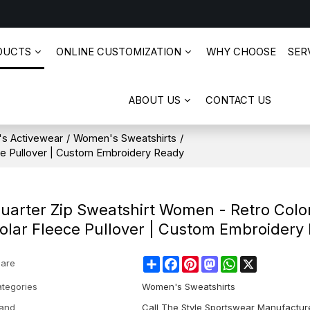
DUCTS
ONLINE CUSTOMIZATION
WHY CHOOSE
SERV
ABOUT US
CONTACT US
s Activewear
/
Women's Sweatshirts
/
ce Pullover | Custom Embroidery Ready
uarter Zip Sweatshirt Women - Retro Colo
olar Fleece Pullover | Custom Embroidery
Share
Facebook
Pinterest
Mastodon
WhatsApp
X
are
tegories
Women's Sweatshirts
and
Call The Style Sportswear Manufactur