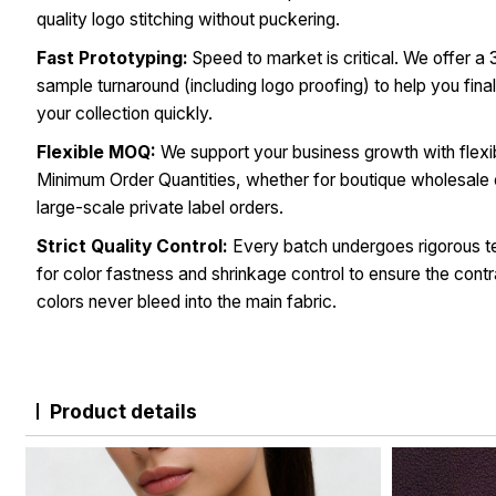
quality logo stitching without puckering.
Fast Prototyping:
Speed to market is critical. We offer a
sample turnaround (including logo proofing) to help you fina
your collection quickly.
Flexible MOQ:
We support your business growth with flexi
Minimum Order Quantities, whether for boutique wholesale 
large-scale private label orders.
Strict Quality Control:
Every batch undergoes rigorous t
for color fastness and shrinkage control to ensure the contr
colors never bleed into the main fabric.
Product details