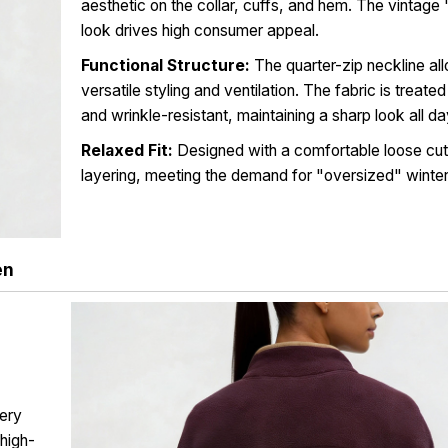
aesthetic on the collar, cuffs, and hem. The vintag
look drives high consumer appeal.
Functional Structure:
The quarter-zip neckline al
versatile styling and ventilation. The fabric is treate
and wrinkle-resistant, maintaining a sharp look all da
Relaxed Fit:
Designed with a comfortable loose cut 
layering, meeting the demand for "oversized" winte
en
ery
 high-