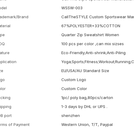
odel
WSSW-003
ademark/Brand
CallTheSTYLE Custom Sportswear Man
terial
67%POLYESTER+33%COTTON
ype
Quarter Zip Sweatshirt Women
OQ
100 pcs per color ,can mix sizses
ature
Eco-Friendly;Anti-shrink;Anti-Piling
plication
Yoga;Sports;Fitness;Workout;Running;
ze
EU/USA/AU Standard Size
ogo
Custom Logo
lor
Custom Color
cking
1pc/ poly bag,80pcs/carton
ipping
1-3 days by DHL or UPS .
B port
shenzhen
rms of Payment
Western Union, T/T, Paypal