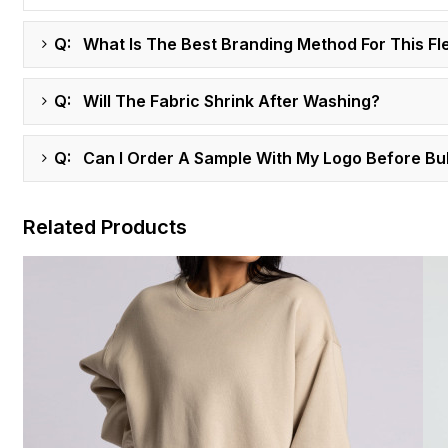
Q: What Is The Best Branding Method For This Fl
Q: Will The Fabric Shrink After Washing?
Q: Can I Order A Sample With My Logo Before Bu
Related Products