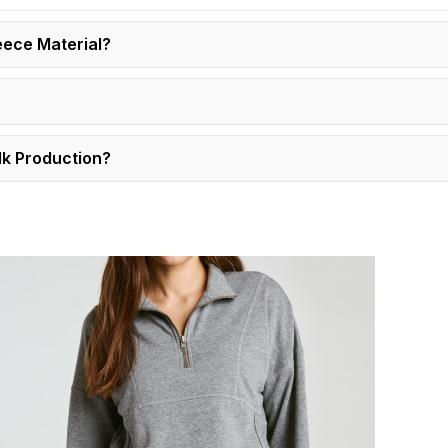
eece Material?
lk Production?