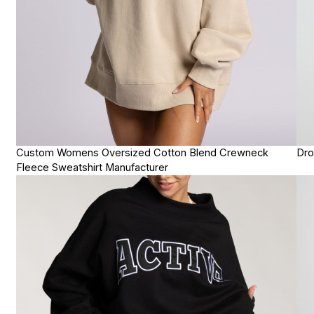
Custom Womens Oversized Cotton Blend Crewneck
Dro
Fleece Sweatshirt Manufacturer