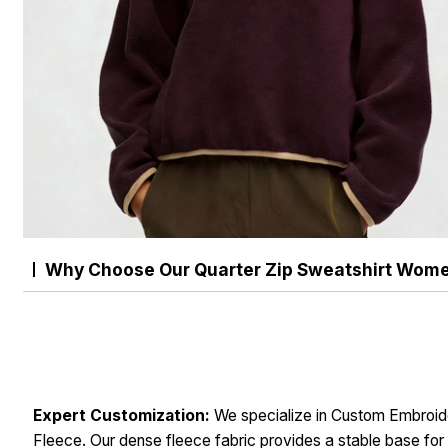
Why Choose Our Quarter Zip Sweatshirt Wom
Expert Customization:
We specialize in Custom Embroid
Fleece. Our dense fleece fabric provides a stable base for