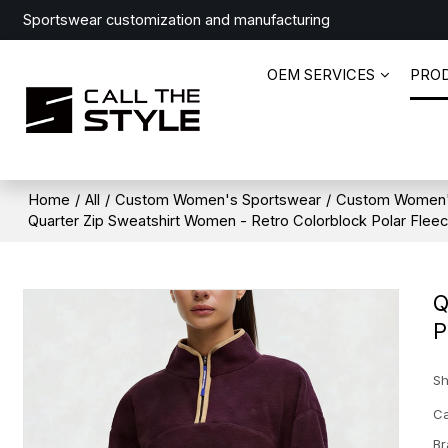
Sportswear customization and manufacturing
OEM SERVICES
PRO
Home
/
All
/
Custom Women's Sportswear
/
Custom Women'
Quarter Zip Sweatshirt Women - Retro Colorblock Polar Flee
Q
P
Sh
Ca
Br