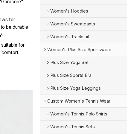
e "Gorpcore"
Women's Hoodies
lows for
Women's Sweatpants
d to be durable
y.
Women's Tracksuit
suitable for
Women's Plus Size Sportswear
r comfort.
Plus Size Yoga Set
Plus Size Sports Bra
Plus Size Yoga Leggings
Custom Women's Tennis Wear
Women's Tennis Polo Shirts
Women's Tennis Sets