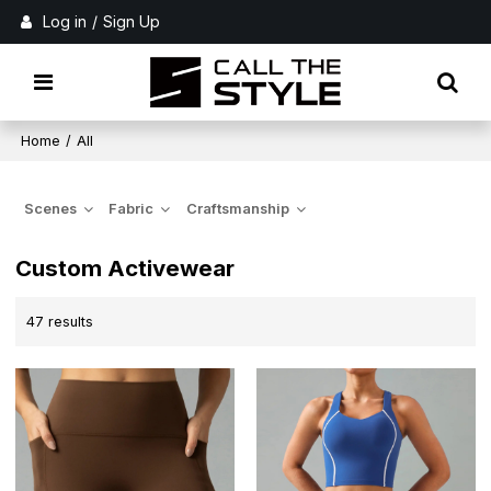
Log in
/
Sign Up
Home
/
All
Scenes
Fabric
Craftsmanship
Custom Activewear
47 results