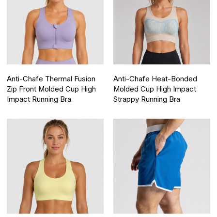
Anti-Chafe Thermal Fusion
Anti-Chafe Heat-Bonded
Zip Front Molded Cup High
Molded Cup High Impact
Impact Running Bra
Strappy Running Bra