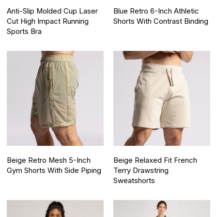
Anti-Slip Molded Cup Laser
Blue Retro 6-Inch Athletic
Cut High Impact Running
Shorts With Contrast Binding
Sports Bra
Beige Retro Mesh 5-Inch
Beige Relaxed Fit French
Gym Shorts With Side Piping
Terry Drawstring
Sweatshorts