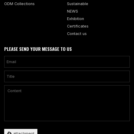
ODM Collections
Sustainable
NEWS
Exhibition
Certificates
Contact us
PLEASE SEND YOUR MESSAGE TO US
Only supports .rar/.zip/.jpg/.png/.gif/.doc/.xls/.pdf, maximum 20MB.
attachment