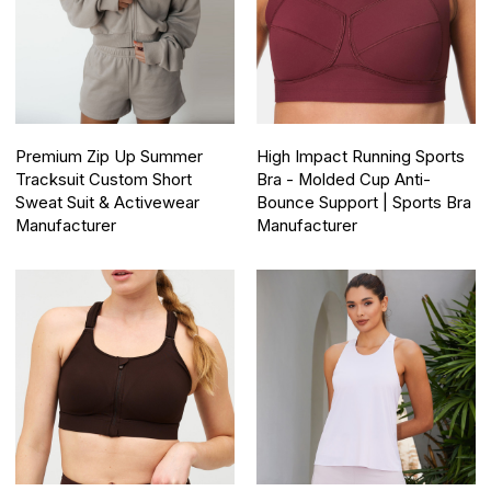
Premium Zip Up Summer
High Impact Running Sports
Tracksuit Custom Short
Bra - Molded Cup Anti-
Sweat Suit & Activewear
Bounce Support | Sports Bra
Manufacturer
Manufacturer