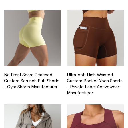
No Front Seam Peached
Ultra-soft High Waisted
Custom Scrunch Butt Shorts
Custom Pocket Yoga Shorts
- Gym Shorts Manufacturer
- Private Label Activewear
Manufacturer