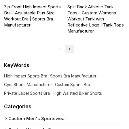
Zip Front High Impact Sports
Split Back Athletic Tank
Bra - Adjustable Plus Size
Tops - Custom Womens
Workout Bra | Sports Bra
Workout Tank with
Manufacturer
Reflective Logo | Tank Tops
Manufacturer
KeyWords
High Impact Sports Bra
Sports Bra Manufacturer
Gym Shorts Manufacturer
Custom Sports Bra
Private Label Sports Bra
High Waisted Biker Shorts
Categories
Custom Men's Sportswear