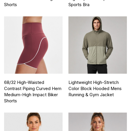
Shorts
Sports Bra
68/32 High-Waisted
Lightweight High-Stretch
Contrast Piping Curved Hem
Color Block Hooded Mens
Medium-High Impact Biker
Running & Gym Jacket
Shorts