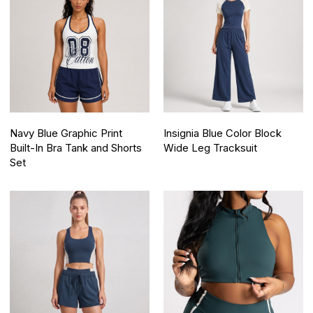
Navy Blue Graphic Print
Insignia Blue Color Block
Built-In Bra Tank and Shorts
Wide Leg Tracksuit
Set