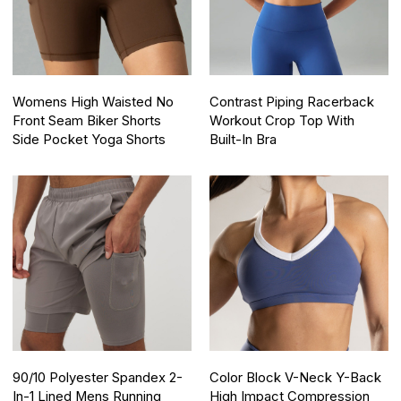
Womens High Waisted No
Contrast Piping Racerback
Front Seam Biker Shorts
Workout Crop Top With
Side Pocket Yoga Shorts
Built-In Bra
90/10 Polyester Spandex 2-
Color Block V-Neck Y-Back
In-1 Lined Mens Running
High Impact Compression