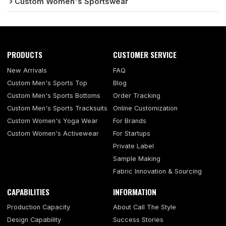
Custom Women's Sportswear
PRODUCTS
CUSTOMER SERVICE
New Arrivals
FAQ
Custom Men's Sports Top
Blog
Custom Men's Sports Bottoms
Order Tracking
Custom Men's Sports Tracksuits
Online Customization
Custom Women's Yoga Wear
For Brands
Custom Women's Activewear
For Startups
Private Label
Sample Making
Fabric Innovation & Sourcing
CAPABILITIES
INFORMATION
Production Capacity
About Call The Style
Design Capability
Success Stories