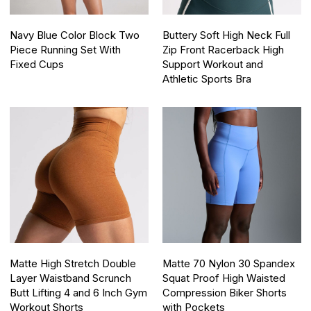
Navy Blue Color Block Two
Buttery Soft High Neck Full
Piece Running Set With
Zip Front Racerback High
Fixed Cups
Support Workout and
Athletic Sports Bra
Matte High Stretch Double
Matte 70 Nylon 30 Spandex
Layer Waistband Scrunch
Squat Proof High Waisted
Butt Lifting 4 and 6 Inch Gym
Compression Biker Shorts
Workout Shorts
with Pockets