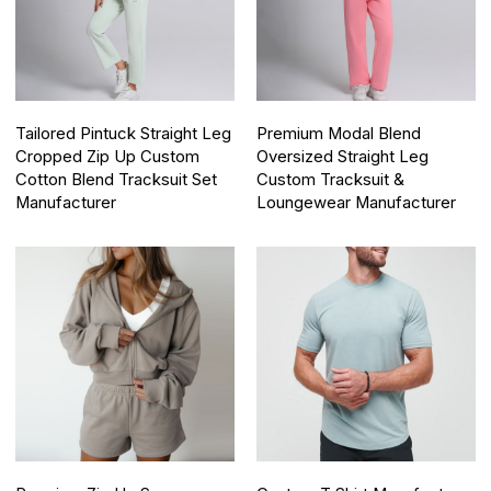
Tailored Pintuck Straight Leg
Premium Modal Blend
Cropped Zip Up Custom
Oversized Straight Leg
Cotton Blend Tracksuit Set
Custom Tracksuit &
Manufacturer
Loungewear Manufacturer