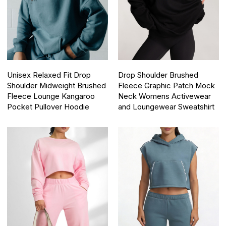
Unisex Relaxed Fit Drop
Drop Shoulder Brushed
Shoulder Midweight Brushed
Fleece Graphic Patch Mock
Fleece Lounge Kangaroo
Neck Womens Activewear
Pocket Pullover Hoodie
and Loungewear Sweatshirt