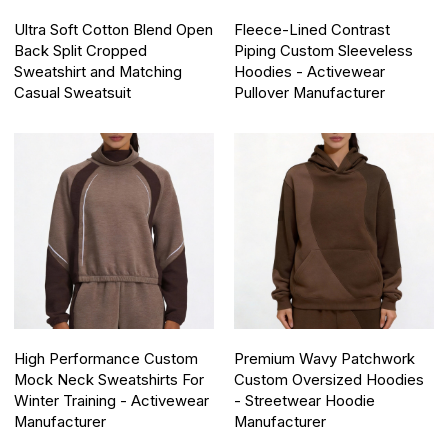
Ultra Soft Cotton Blend Open
Fleece-Lined Contrast
Back Split Cropped
Piping Custom Sleeveless
Sweatshirt and Matching
Hoodies - Activewear
Casual Sweatsuit
Pullover Manufacturer
High Performance Custom
Premium Wavy Patchwork
Mock Neck Sweatshirts For
Custom Oversized Hoodies
Winter Training - Activewear
- Streetwear Hoodie
Manufacturer
Manufacturer