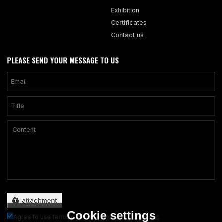
Exhibition
Certificates
Contact us
PLEASE SEND YOUR MESSAGE TO US
Only supports .rar/.zip/.jpg/.png/.gif/.doc/.xls/.pdf, maximum 20MB.
attachment
Cookie settings
Agree to use terms of service,
Terms & Conditions