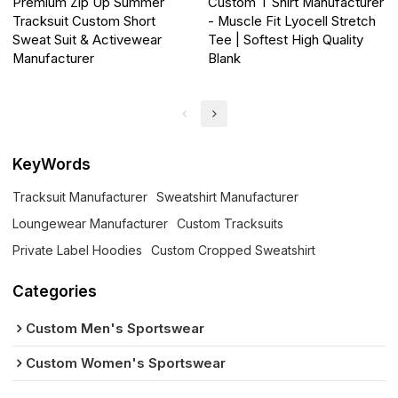
Premium Zip Up Summer
Custom T Shirt Manufacturer
Tracksuit Custom Short
- Muscle Fit Lyocell Stretch
Sweat Suit & Activewear
Tee | Softest High Quality
Manufacturer
Blank
KeyWords
Tracksuit Manufacturer
Sweatshirt Manufacturer
Loungewear Manufacturer
Custom Tracksuits
Private Label Hoodies
Custom Cropped Sweatshirt
Categories
Custom Men's Sportswear
Custom Women's Sportswear