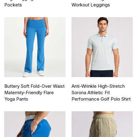
Pockets
Workout Leggings
Buttery Soft Fold-Over Waist
Anti-Wrinkle High-Stretch
Maternity-Friendly Flare
Sorona Athletic Fit
Yoga Pants
Performance Golf Polo Shirt