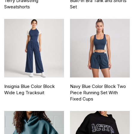
Terry Drawstring
Built-In Bra Tank and Shorts
Sweatshorts
Set
Insignia Blue Color Block
Navy Blue Color Block Two
Wide Leg Tracksuit
Piece Running Set With
Fixed Cups