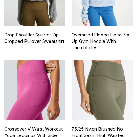
Drop Shoulder Quarter Zip
Oversized Fleece Lined Zip
Cropped Pullover Sweatshirt
Up Gym Hoodie With
Thumbholes
Crossover V-Waist Workout
75/25 Nylon Brushed No
Yoga Leggings With Side
Front Seam High Waisted