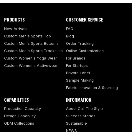
PRODUCTS
CUSTOMER SERVICE
New Arrivals
FAQ
Custom Men's Sports Top
Blog
Custom Men's Sports Bottoms
Order Tracking
Custom Men's Sports Tracksuits
Online Customization
Custom Women's Yoga Wear
For Brands
Custom Women's Activewear
For Startups
Private Label
Sample Making
Fabric Innovation & Sourcing
CAPABILITIES
INFORMATION
Production Capacity
About Call The Style
Design Capability
Success Stories
ODM Collections
Sustainable
NEWS