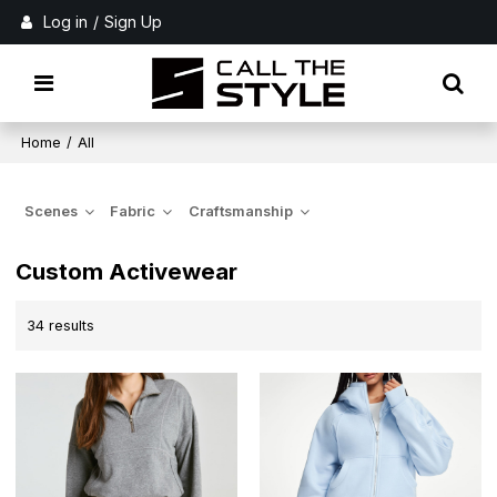
Log in
/
Sign Up
Home
/
All
Scenes
Fabric
Craftsmanship
Custom Activewear
34 results