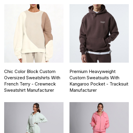
Chic Color Block Custom
Premium Heavyweight
Oversized Sweatshirts With
Custom Sweatsuits With
French Terry - Crewneck
Kangaroo Pocket - Tracksuit
Sweatshirt Manufacturer
Manufacturer