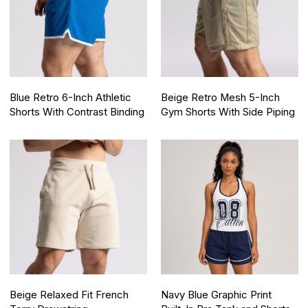
Blue Retro 6-Inch Athletic
Beige Retro Mesh 5-Inch
Shorts With Contrast Binding
Gym Shorts With Side Piping
Beige Relaxed Fit French
Navy Blue Graphic Print